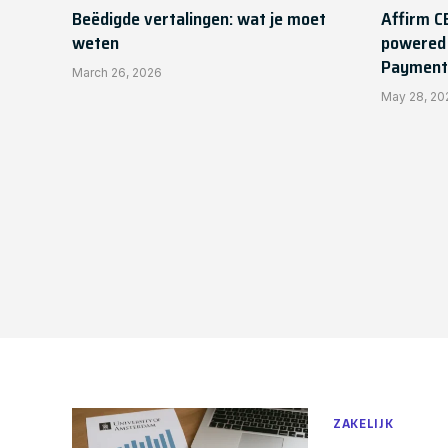
Beëdigde vertalingen: wat je moet
Affirm C
weten
powered 
Payment
March 26, 2026
May 28, 20
ZAKELIJK