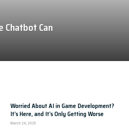
e Chatbot Can
Worried About AI in Game Development?
It’s Here, and It’s Only Getting Worse
March 24, 2025