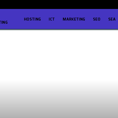
HOSTING
ICT
MARKETING
SEO
SEA
TING