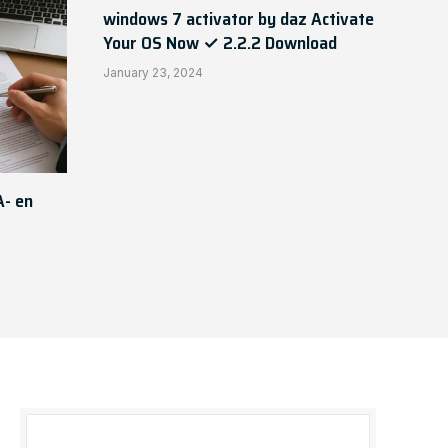
windows 7 activator by daz Activate
Your OS Now ✓ 2.2.2 Download
January 23, 2024
A- en