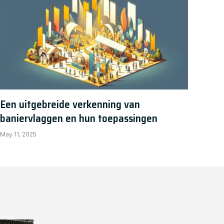
Een uitgebreide verkenning van
baniervlaggen en hun toepassingen
May 11, 2025