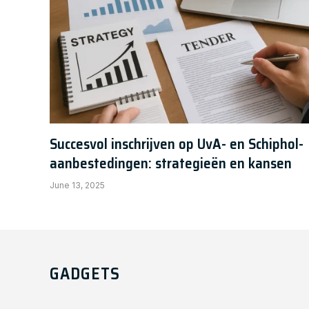
Succesvol inschrijven op UvA- en Schiphol-
aanbestedingen: strategieën en kansen
June 13, 2025
GADGETS