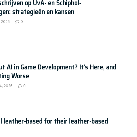
schrijven op UvA- en Schiphol-
gen: strategieën en kansen
, 2025
0
t AI in Game Development? It’s Here, and
tting Worse
4, 2025
0
l leather-based for their leather-based