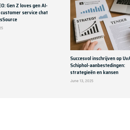
EO: Gen Z loves gen AI-
customer service chat
sSource
25
Succesvol inschrijven op Uv
Schiphol-aanbestedingen:
strategieën en kansen
June 13, 2025