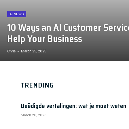
AI NEWS
10 Ways an AI Customer Servic
Help Your Business
Chris
March 25, 2025
TRENDING
Beëdigde vertalingen: wat je moet weten
March 26, 2026