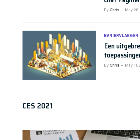
By
Chris
May 28,
BANIERVLAGGEN
Een uitgebre
toepassinge
By
Chris
May 11,
AI NEWS
The Future of Chatbots: 80+ C
CES 2021
Chris
January 17, 2025