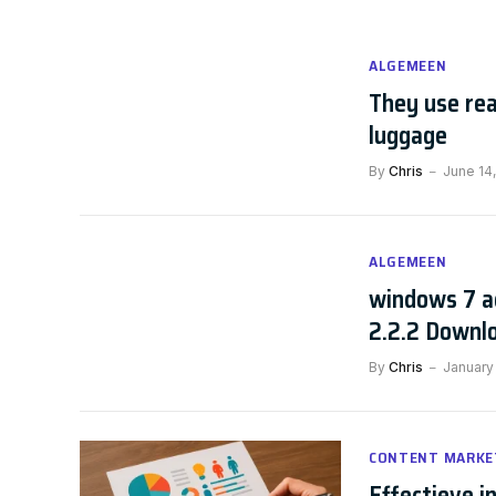
ALGEMEEN
They use rea
luggage
By
Chris
June 14,
ALGEMEEN
windows 7 a
2.2.2 Downl
By
Chris
January
CONTENT MARKE
Effectieve i