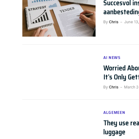
Succesvol in
aanbestedin
By
Chris
June 13
AI NEWS
Worried Abou
It’s Only Ge
By
Chris
March 2
ALGEMEEN
They use rea
luggage