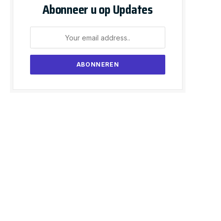
Abonneer u op Updates