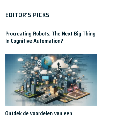
EDITOR'S PICKS
Procreating Robots: The Next Big Thing
In Cognitive Automation?
Ontdek de voordelen van een