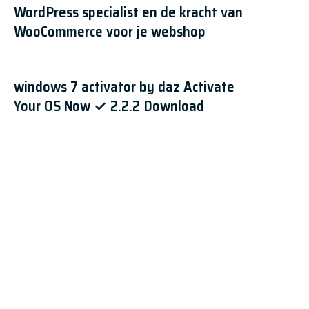
WordPress specialist en de kracht van
WooCommerce voor je webshop
windows 7 activator by daz Activate
Your OS Now ✓ 2.2.2 Download