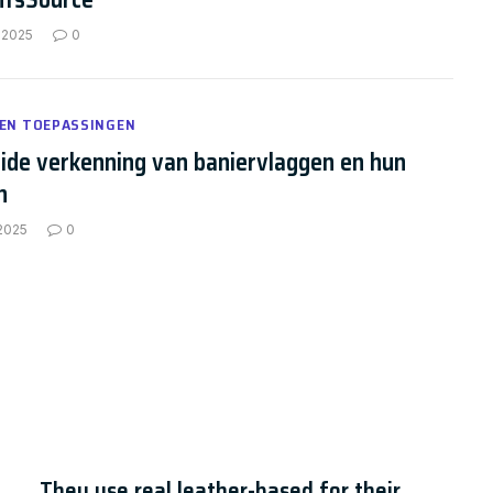
 2025
0
 EN TOEPASSINGEN
ide verkenning van baniervlaggen en hun
n
 2025
0
hatbot Statistics for 2024
They use real leather-based for their