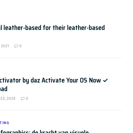
l leather-based for their leather-based
 2021
0
ctivator by daz Activate Your OS Now ✓
oad
 23, 2024
0
TING
nfographics: de kracht van visuele