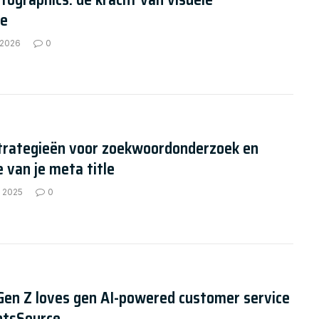
ie
 2026
0
strategieën voor zoekwoordonderzoek en
e van je meta title
, 2025
0
Gen Z loves gen AI-powered customer service
ntsSource