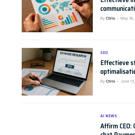
communicat
By
Chris
May 18,
SEO
Effectieve 
optimalisati
By
Chris
June 13
AI NEWS
Affirm CEO: 
chat Payme