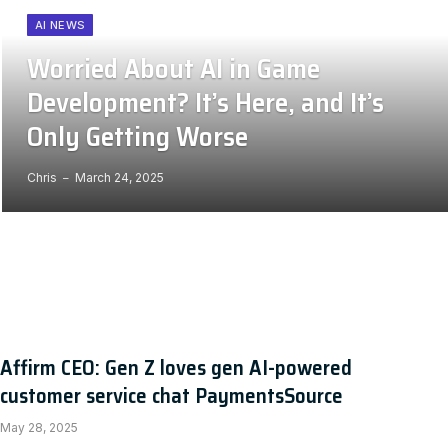
AI NEWS
Worried About AI in Game
Development? It’s Here, and It’s
Only Getting Worse
Chris
March 24, 2025
Affirm CEO: Gen Z loves gen AI-powered
customer service chat PaymentsSource
May 28, 2025