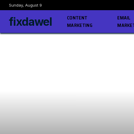
Sunday, August 9
CONTENT
EMAIL
fixdawel
MARKETING
MARKE