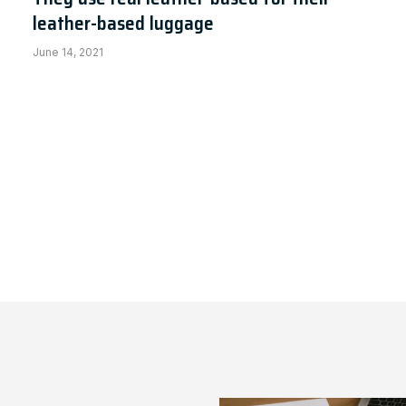
leather-based luggage
June 14, 2021