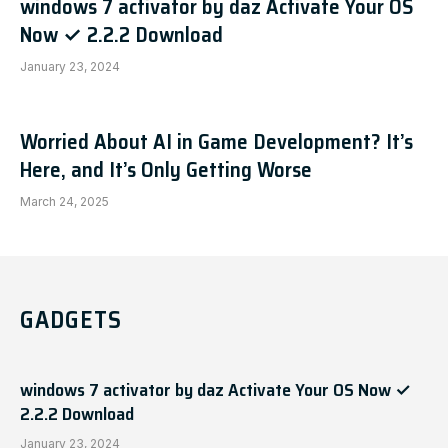
windows 7 activator by daz Activate Your OS
Now ✓ 2.2.2 Download
January 23, 2024
Worried About AI in Game Development? It’s
Here, and It’s Only Getting Worse
March 24, 2025
GADGETS
windows 7 activator by daz Activate Your OS Now ✓
2.2.2 Download
January 23, 2024