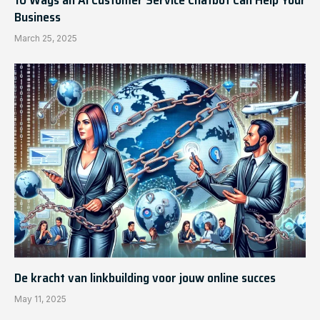
10 Ways an AI Customer Service Chatbot Can Help Your
Business
March 25, 2025
De kracht van linkbuilding voor jouw online succes
May 11, 2025