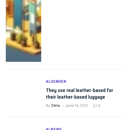
ALGEMEEN
They use real leather-based for
their leather-based luggage
By
Chris
June 14, 2021
0
AI NEWS