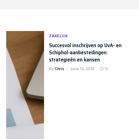
ZAKELIJK
Succesvol inschrijven op UvA- en
Schiphol-aanbestedingen:
strategieën en kansen
By
Chris
June 13, 2025
0