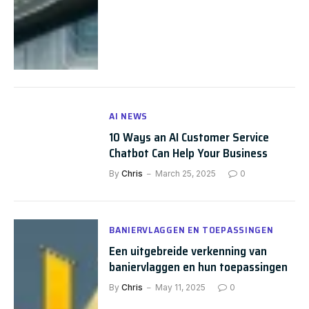
AI NEWS
10 Ways an AI Customer Service
Chatbot Can Help Your Business
By
Chris
March 25, 2025
0
BANIERVLAGGEN EN TOEPASSINGEN
Een uitgebreide verkenning van
baniervlaggen en hun toepassingen
By
Chris
May 11, 2025
0