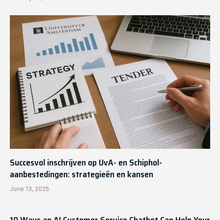
Succesvol inschrijven op UvA- en Schiphol-
aanbestedingen: strategieën en kansen
June 13, 2025