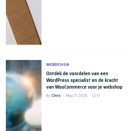
WEBDESIGN
Ontdek de voordelen van een
WordPress specialist en de kracht
van WooCommerce voor je webshop
By
Chris
May 11, 2025
0