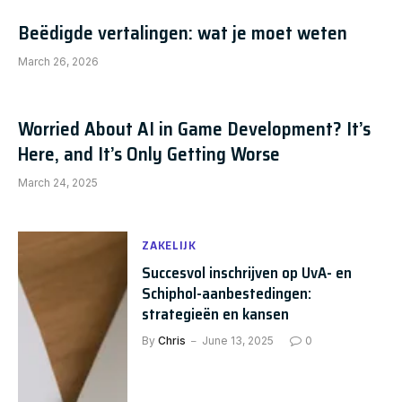
Beëdigde vertalingen: wat je moet weten
March 26, 2026
Worried About AI in Game Development? It’s
Here, and It’s Only Getting Worse
March 24, 2025
ZAKELIJK
Succesvol inschrijven op UvA- en
Schiphol-aanbestedingen:
strategieën en kansen
By
Chris
June 13, 2025
0