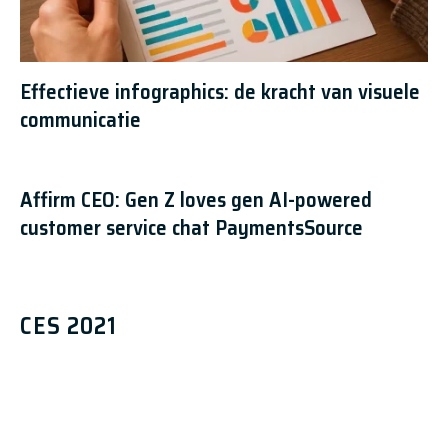
Effectieve infographics: de kracht van visuele
communicatie
Affirm CEO: Gen Z loves gen AI-powered
customer service chat PaymentsSource
CES 2021