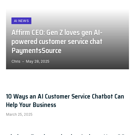
AI NEWS
Affirm CEO: Gen Z loves gen AI-
powered customer service chat
PaymentsSource
Chris
May 28, 2025
10 Ways an AI Customer Service Chatbot Can
Help Your Business
March 25, 2025