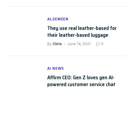
ALGEMEEN
They use real leather-based for
their leather-based luggage
By
Chris
June 14, 2021
0
AI NEWS
Affirm CEO: Gen Z loves gen AI-
powered customer service chat
PaymentsSource
By
Chris
May 28, 2025
0
AI NEWS
The Future of Chatbots: 80+ Chatbot