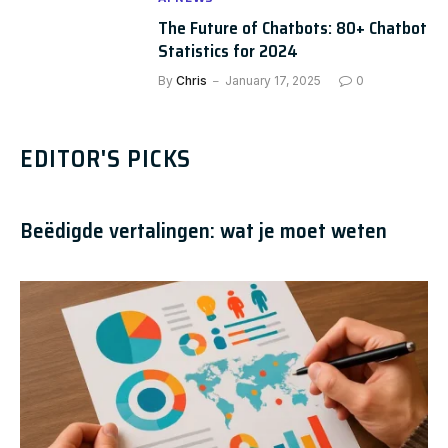
The Future of Chatbots: 80+ Chatbot
Statistics for 2024
By
Chris
January 17, 2025
0
EDITOR'S PICKS
Beëdigde vertalingen: wat je moet weten