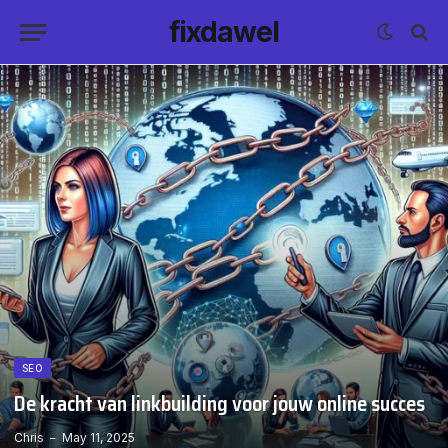
fixdawel
SEO
De kracht van linkbuilding voor jouw online succes
Chris
May 11, 2025