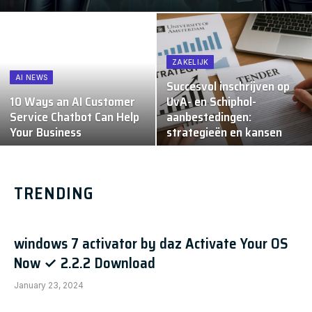
ZAKELIJK
AI NEWS
Succesvol inschrijven op
10 Ways an AI Customer
UvA- en Schiphol-
Service Chatbot Can Help
aanbestedingen:
Your Business
strategieën en kansen
TRENDING
windows 7 activator by daz Activate Your OS
Now ✓ 2.2.2 Download
January 23, 2024