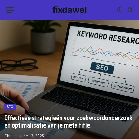
fixdawel
SEO
Effectieve strategieën voor zoekwoordonderzoek
en optimalisatie van je meta title
Chris
June 13, 2025