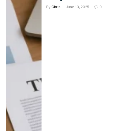
By
Chris
June 13, 2025
0