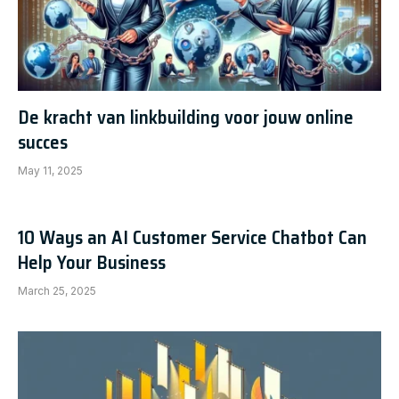
De kracht van linkbuilding voor jouw online
succes
May 11, 2025
10 Ways an AI Customer Service Chatbot Can
Help Your Business
March 25, 2025