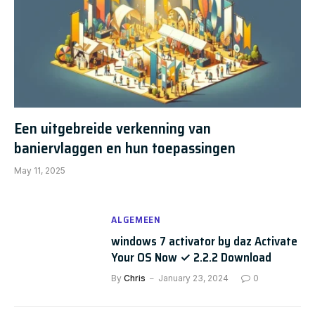
Een uitgebreide verkenning van
baniervlaggen en hun toepassingen
May 11, 2025
ALGEMEEN
windows 7 activator by daz Activate
Your OS Now ✓ 2.2.2 Download
By
Chris
January 23, 2024
0