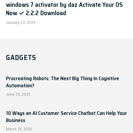
windows 7 activator by daz Activate Your OS
Now ✓ 2.2.2 Download
January 23, 2024
GADGETS
Procreating Robots: The Next Big Thing In Cognitive
Automation?
June 23, 2025
10 Ways an AI Customer Service Chatbot Can Help Your
Business
March 25, 2025