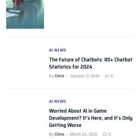
AI NEWS
The Future of Chatbots: 80+ Chatbot
Statistics for 2024
By
Chris
January 17, 2025
0
AI NEWS
Worried About AI in Game
Development? It’s Here, and It’s Only
Getting Worse
By
Chris
March 24, 2025
0