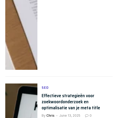
SEO
Effectieve strategieën voor
zoekwoordonderzoek en
optimalisatie van je meta title
By
Chris
June 13, 2025
0