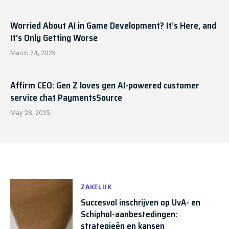
Worried About AI in Game Development? It’s Here, and
It’s Only Getting Worse
March 24, 2025
Affirm CEO: Gen Z loves gen AI-powered customer
service chat PaymentsSource
May 28, 2025
ZAKELIJK
Succesvol inschrijven op UvA- en
Schiphol-aanbestedingen:
strategieën en kansen