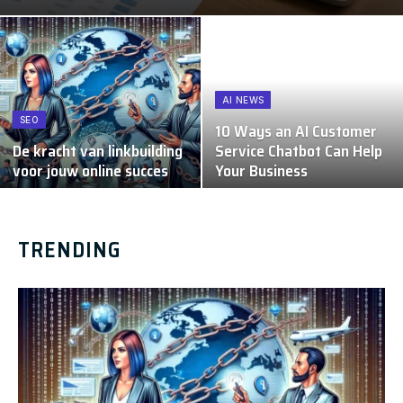
AI NEWS
SEO
10 Ways an AI Customer
De kracht van linkbuilding
Service Chatbot Can Help
voor jouw online succes
Your Business
TRENDING