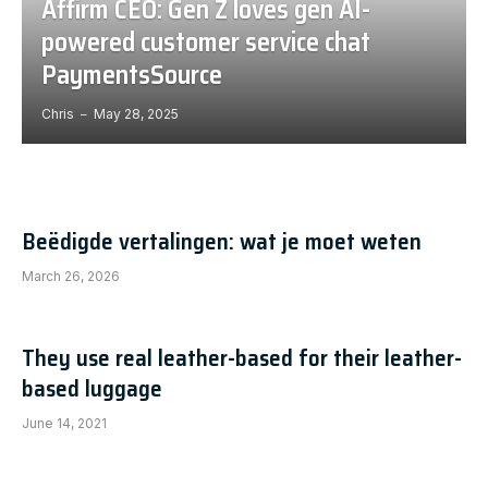
Affirm CEO: Gen Z loves gen AI-
powered customer service chat
PaymentsSource
Chris
May 28, 2025
Beëdigde vertalingen: wat je moet weten
March 26, 2026
They use real leather-based for their leather-
based luggage
June 14, 2021