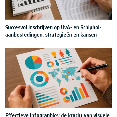
Succesvol inschrijven op UvA- en Schiphol-
aanbestedingen: strategieën en kansen
Effectieve infographics: de kracht van visuele