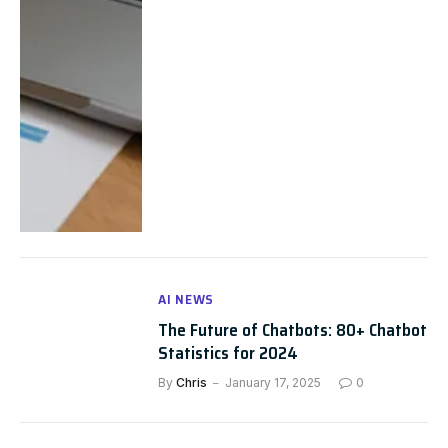
AI NEWS
The Future of Chatbots: 80+ Chatbot
Statistics for 2024
By
Chris
January 17, 2025
0