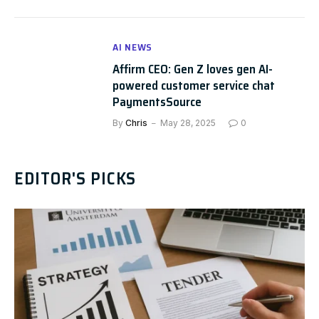
AI NEWS
Affirm CEO: Gen Z loves gen AI-
powered customer service chat
PaymentsSource
By
Chris
May 28, 2025
0
EDITOR'S PICKS