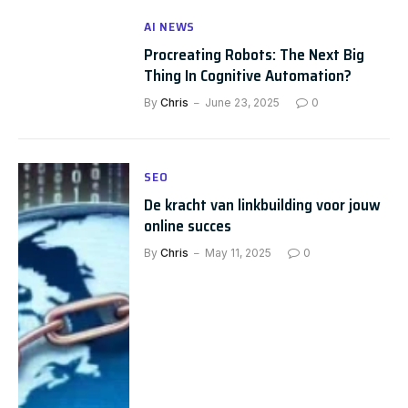
AI NEWS
Procreating Robots: The Next Big
Thing In Cognitive Automation?
By
Chris
June 23, 2025
0
SEO
De kracht van linkbuilding voor jouw
online succes
By
Chris
May 11, 2025
0