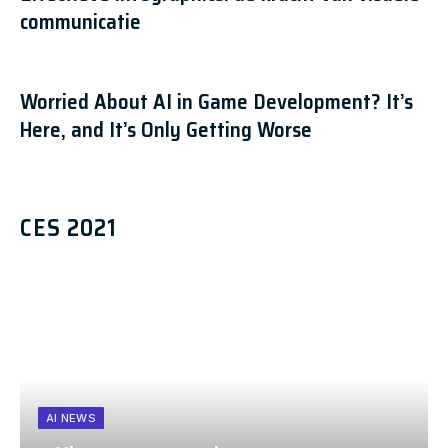
communicatie
Worried About AI in Game Development? It’s
Here, and It’s Only Getting Worse
CES 2021
AI NEWS