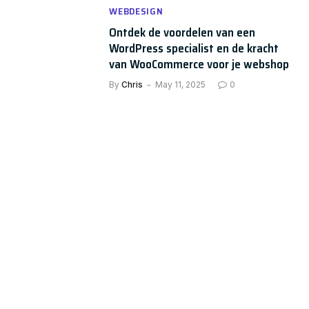
WEBDESIGN
Ontdek de voordelen van een
WordPress specialist en de kracht
van WooCommerce voor je webshop
By
Chris
May 11, 2025
0