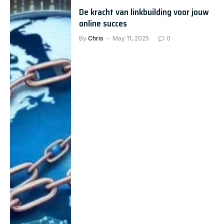
De kracht van linkbuilding voor jouw
online succes
By
Chris
May 11, 2025
0