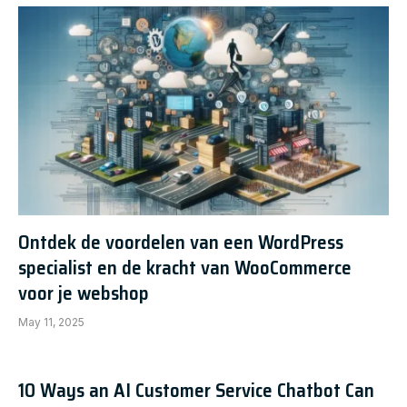
Ontdek de voordelen van een WordPress
specialist en de kracht van WooCommerce
voor je webshop
May 11, 2025
10 Ways an AI Customer Service Chatbot Can