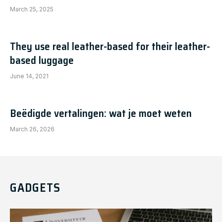
March 25, 2025
They use real leather-based for their leather-
based luggage
June 14, 2021
Beëdigde vertalingen: wat je moet weten
March 26, 2026
GADGETS