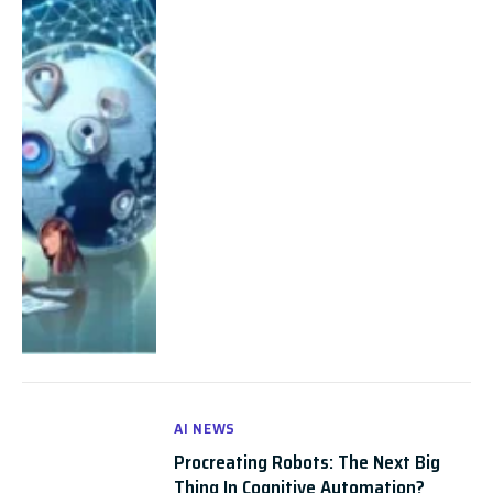
AI NEWS
Procreating Robots: The Next Big
Thing In Cognitive Automation?