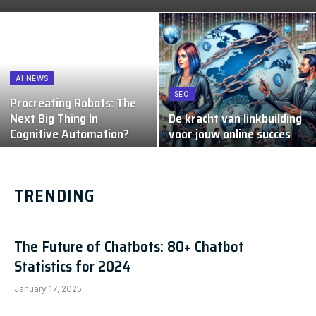
AI NEWS
SEO
Procreating Robots: The
Next Big Thing In
De kracht van linkbuilding
Cognitive Automation?
voor jouw online succes
TRENDING
The Future of Chatbots: 80+ Chatbot
Statistics for 2024
January 17, 2025