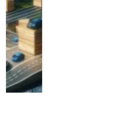
BANIERVLAGGEN EN TOEPASSINGEN