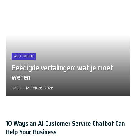
ALGEMEEN
Beëdigde vertalingen: wat je moet
weten
Chris
March 26, 2026
10 Ways an AI Customer Service Chatbot Can
Help Your Business