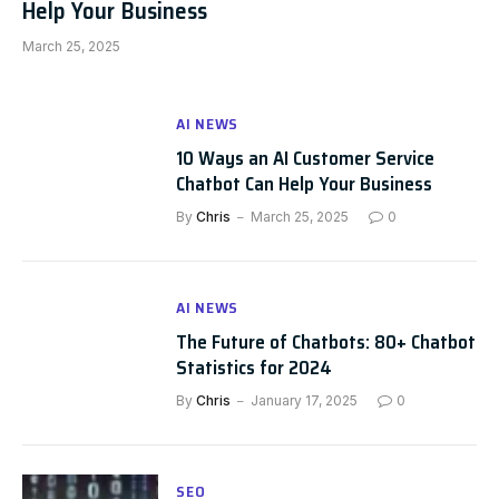
Help Your Business
March 25, 2025
AI NEWS
10 Ways an AI Customer Service
Chatbot Can Help Your Business
By
Chris
March 25, 2025
0
AI NEWS
The Future of Chatbots: 80+ Chatbot
Statistics for 2024
By
Chris
January 17, 2025
0
SEO