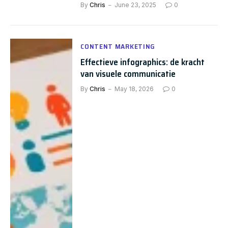
By
Chris
June 23, 2025
0
CONTENT MARKETING
Effectieve infographics: de kracht
van visuele communicatie
By
Chris
May 18, 2026
0