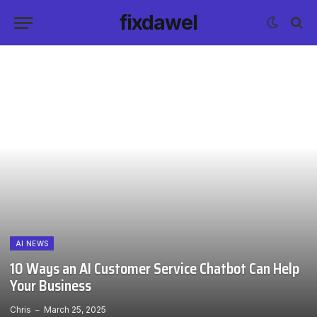
fixdawel
AI NEWS
10 Ways an AI Customer Service Chatbot Can Help
Your Business
Chris
March 25, 2025