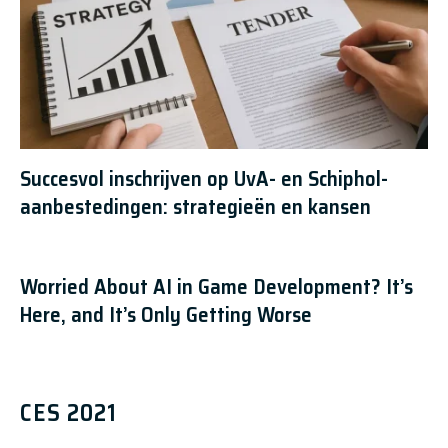
Succesvol inschrijven op UvA- en Schiphol-
aanbestedingen: strategieën en kansen
Worried About AI in Game Development? It’s
Here, and It’s Only Getting Worse
CES 2021