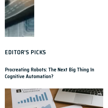
EDITOR'S PICKS
Procreating Robots: The Next Big Thing In
Cognitive Automation?