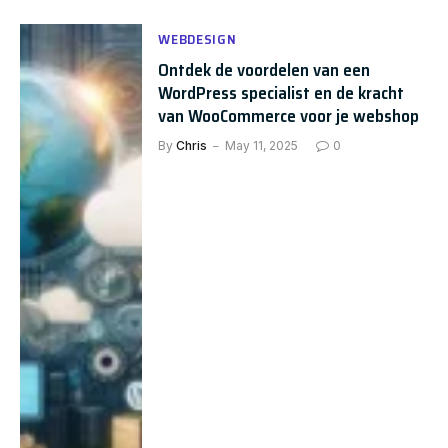
WEBDESIGN
Ontdek de voordelen van een
WordPress specialist en de kracht
van WooCommerce voor je webshop
By
Chris
May 11, 2025
0