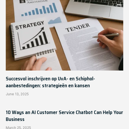
Succesvol inschrijven op UvA- en Schiphol-
aanbestedingen: strategieën en kansen
June 13, 2025
10 Ways an AI Customer Service Chatbot Can Help Your
Business
March 25, 2025