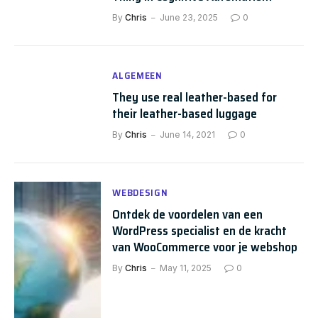
By
Chris
June 23, 2025
0
ALGEMEEN
They use real leather-based for
their leather-based luggage
By
Chris
June 14, 2021
0
WEBDESIGN
Ontdek de voordelen van een
WordPress specialist en de kracht
van WooCommerce voor je webshop
By
Chris
May 11, 2025
0