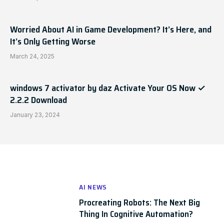
Worried About AI in Game Development? It’s Here, and
It’s Only Getting Worse
March 24, 2025
windows 7 activator by daz Activate Your OS Now ✓
2.2.2 Download
January 23, 2024
AI NEWS
Procreating Robots: The Next Big
Thing In Cognitive Automation?