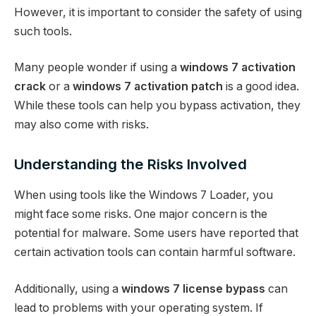
However, it is important to consider the safety of using
such tools.
Many people wonder if using a
windows 7 activation
crack
or a
windows 7 activation patch
is a good idea.
While these tools can help you bypass activation, they
may also come with risks.
Understanding the Risks Involved
When using tools like the Windows 7 Loader, you
might face some risks. One major concern is the
potential for malware. Some users have reported that
certain activation tools can contain harmful software.
Additionally, using a
windows 7 license bypass
can
lead to problems with your operating system. If