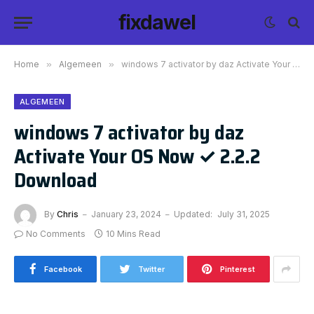
fixdawel
Home
»
Algemeen
»
windows 7 activator by daz Activate Your OS Now ✓ 2.2.2 Download
ALGEMEEN
windows 7 activator by daz
Activate Your OS Now ✓ 2.2.2
Download
By
Chris
January 23, 2024
Updated:
July 31, 2025
No Comments
10 Mins Read
Facebook
Twitter
Pinterest