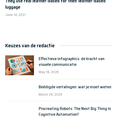
They use real leather-based for their leather-based
luggage
June 14, 2021
Keuzes van de redactie
Effectieve infographics: de kracht van
visuele communicatie
May 18, 2026
Beëdigde vertalingen: wat je moet weten
March 26, 2026
Procreating Robots: The Next Big Thing In
Cognitive Automation?