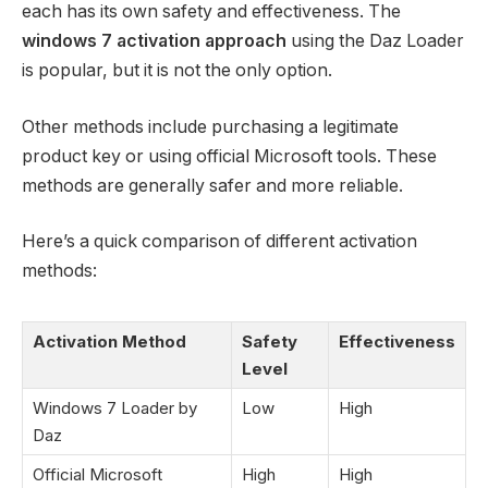
each has its own safety and effectiveness. The
windows 7 activation approach
using the Daz Loader
is popular, but it is not the only option.
Other methods include purchasing a legitimate
product key or using official Microsoft tools. These
methods are generally safer and more reliable.
Here’s a quick comparison of different activation
methods:
Activation Method
Safety
Effectiveness
Level
Windows 7 Loader by
Low
High
Daz
Official Microsoft
High
High