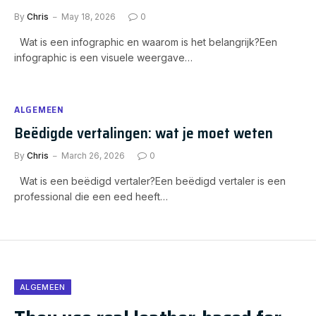
By
Chris
May 18, 2026
0
Wat is een infographic en waarom is het belangrijk?Een
infographic is een visuele weergave…
ALGEMEEN
Beëdigde vertalingen: wat je moet weten
By
Chris
March 26, 2026
0
Wat is een beëdigd vertaler?Een beëdigd vertaler is een
professional die een eed heeft…
ALGEMEEN