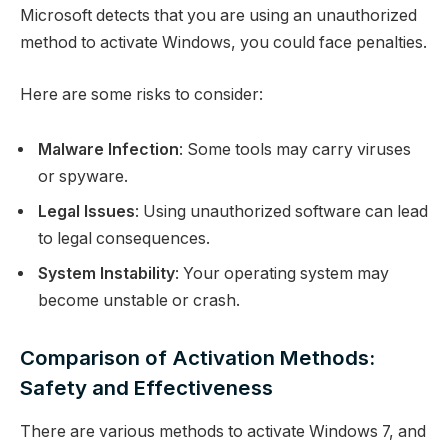
Microsoft detects that you are using an unauthorized
method to activate Windows, you could face penalties.
Here are some risks to consider:
Malware Infection
: Some tools may carry viruses
or spyware.
Legal Issues
: Using unauthorized software can lead
to legal consequences.
System Instability
: Your operating system may
become unstable or crash.
Comparison of Activation Methods:
Safety and Effectiveness
There are various methods to activate Windows 7, and