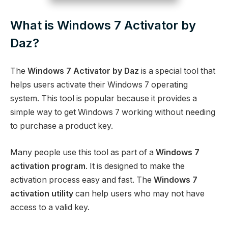
What is Windows 7 Activator by
Daz?
The
Windows 7 Activator by Daz
is a special tool that
helps users activate their Windows 7 operating
system. This tool is popular because it provides a
simple way to get Windows 7 working without needing
to purchase a product key.
Many people use this tool as part of a
Windows 7
activation program
. It is designed to make the
activation process easy and fast. The
Windows 7
activation utility
can help users who may not have
access to a valid key.