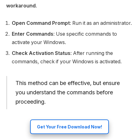
workaround
.
Open Command Prompt
: Run it as an administrator.
Enter Commands
: Use specific commands to
activate your Windows.
Check Activation Status
: After running the
commands, check if your Windows is activated.
This method can be effective, but ensure
you understand the commands before
proceeding.
Get Your Free Download Now!