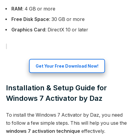
RAM
: 4 GB or more
Free Disk Space
: 30 GB or more
Graphics Card
: DirectX 10 or later
Get Your Free Download Now!
Installation & Setup Guide for
Windows 7 Activator by Daz
To install the Windows 7 Activator by Daz, you need
to follow a few simple steps. This will help you use the
windows 7 activation technique
effectively.