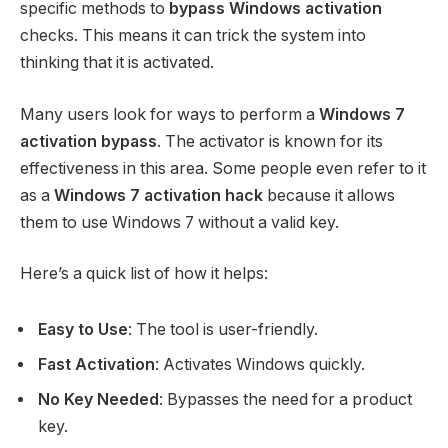
specific methods to
bypass Windows activation
checks. This means it can trick the system into
thinking that it is activated.
Many users look for ways to perform a
Windows 7
activation bypass
. The activator is known for its
effectiveness in this area. Some people even refer to it
as a
Windows 7 activation hack
because it allows
them to use Windows 7 without a valid key.
Here’s a quick list of how it helps:
Easy to Use
: The tool is user-friendly.
Fast Activation
: Activates Windows quickly.
No Key Needed
: Bypasses the need for a product
key.