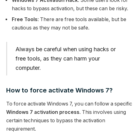
Windows 7 Activation Hack
: Some users look for
hacks to bypass activation, but these can be risky.
Free Tools
: There are free tools available, but be
cautious as they may not be safe.
Always be careful when using hacks or
free tools, as they can harm your
computer.
How to force activate Windows 7?
To force activate Windows 7, you can follow a specific
Windows 7 activation process
. This involves using
certain techniques to bypass the activation
requirement.