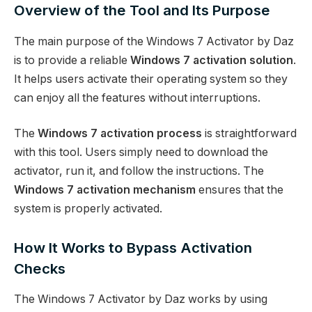
Overview of the Tool and Its Purpose
The main purpose of the Windows 7 Activator by Daz
is to provide a reliable
Windows 7 activation solution
.
It helps users activate their operating system so they
can enjoy all the features without interruptions.
The
Windows 7 activation process
is straightforward
with this tool. Users simply need to download the
activator, run it, and follow the instructions. The
Windows 7 activation mechanism
ensures that the
system is properly activated.
How It Works to Bypass Activation
Checks
The Windows 7 Activator by Daz works by using