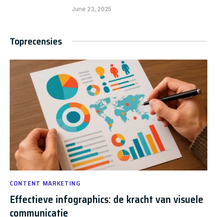
June 23, 2025
Toprecensies
CONTENT MARKETING
Effectieve infographics: de kracht van visuele
communicatie