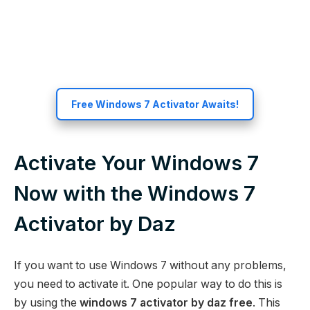
Free Windows 7 Activator Awaits!
Activate Your Windows 7
Now with the Windows 7
Activator by Daz
If you want to use Windows 7 without any problems,
you need to activate it. One popular way to do this is
by using the
windows 7 activator by daz free
. This