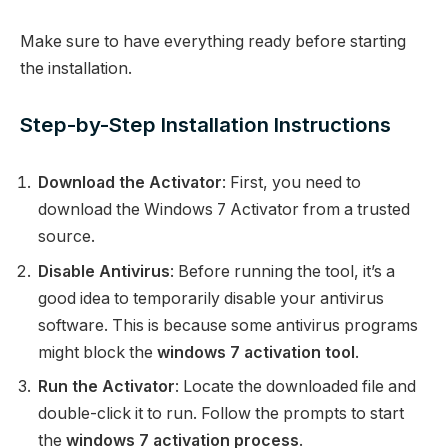
Make sure to have everything ready before starting
the installation.
Step-by-Step Installation Instructions
Download the Activator
: First, you need to
download the Windows 7 Activator from a trusted
source.
Disable Antivirus
: Before running the tool, it’s a
good idea to temporarily disable your antivirus
software. This is because some antivirus programs
might block the
windows 7 activation tool
.
Run the Activator
: Locate the downloaded file and
double-click it to run. Follow the prompts to start
the
windows 7 activation process
.