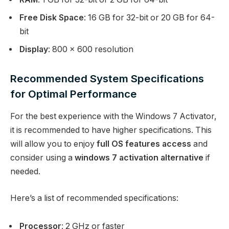
Free Disk Space
: 16 GB for 32-bit or 20 GB for 64-
bit
Display
: 800 x 600 resolution
Recommended System Specifications
for Optimal Performance
For the best experience with the Windows 7 Activator,
it is recommended to have higher specifications. This
will allow you to enjoy
full OS features access
and
consider using a
windows 7 activation alternative
if
needed.
Here’s a list of recommended specifications:
Processor
: 2 GHz or faster