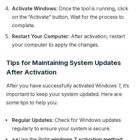
Activate Windows
: Once the tool is running, click
on the “Activate” button. Wait for the process to
complete.
Restart Your Computer
: After activation, restart
your computer to apply the changes.
Tips for Maintaining System Updates
After Activation
After you have successfully activated Windows 7, it’s
important to keep your system updated. Here are
some tips to help you:
Regular Updates
: Check for Windows updates
regularly to ensure your system is secure.
**Use the Right
windows 7 activation method
: