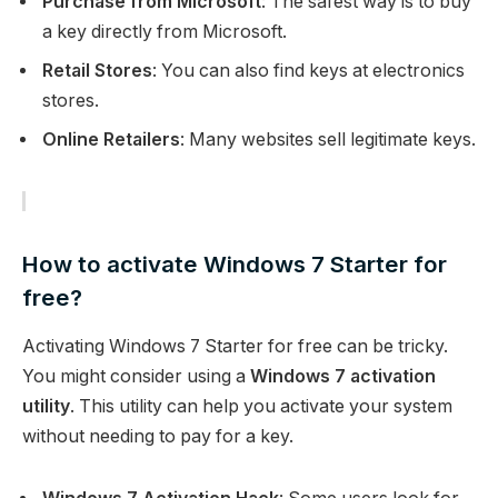
Purchase from Microsoft
: The safest way is to buy
a key directly from Microsoft.
Retail Stores
: You can also find keys at electronics
stores.
Online Retailers
: Many websites sell legitimate keys.
How to activate Windows 7 Starter for
free?
Activating Windows 7 Starter for free can be tricky.
You might consider using a
Windows 7 activation
utility
. This utility can help you activate your system
without needing to pay for a key.