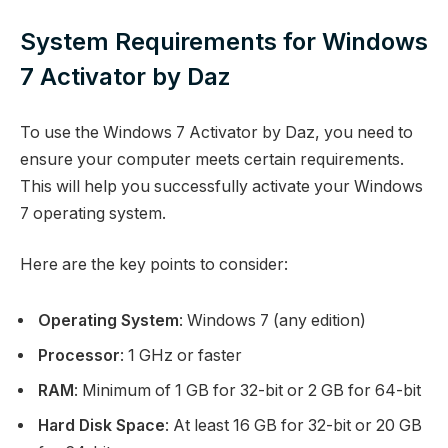
System Requirements for Windows
7 Activator by Daz
To use the Windows 7 Activator by Daz, you need to
ensure your computer meets certain requirements.
This will help you successfully activate your Windows
7 operating system.
Here are the key points to consider:
Operating System
: Windows 7 (any edition)
Processor
: 1 GHz or faster
RAM
: Minimum of 1 GB for 32-bit or 2 GB for 64-bit
Hard Disk Space
: At least 16 GB for 32-bit or 20 GB