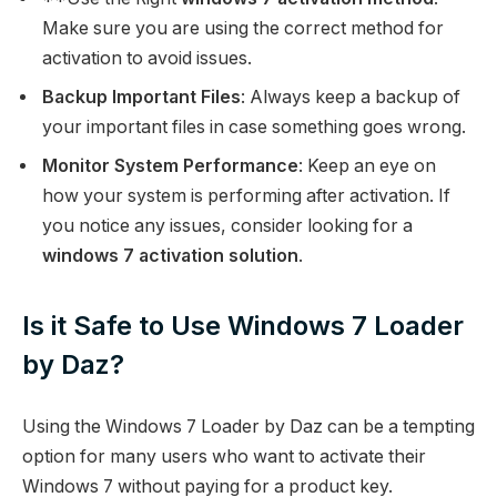
Make sure you are using the correct method for
activation to avoid issues.
Backup Important Files
: Always keep a backup of
your important files in case something goes wrong.
Monitor System Performance
: Keep an eye on
how your system is performing after activation. If
you notice any issues, consider looking for a
windows 7 activation solution
.
Is it Safe to Use Windows 7 Loader
by Daz?
Using the Windows 7 Loader by Daz can be a tempting
option for many users who want to activate their
Windows 7 without paying for a product key.