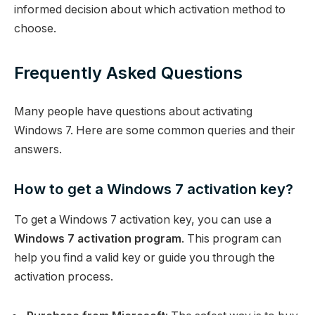
informed decision about which activation method to
choose.
Frequently Asked Questions
Many people have questions about activating
Windows 7. Here are some common queries and their
answers.
How to get a Windows 7 activation key?
To get a Windows 7 activation key, you can use a
Windows 7 activation program
. This program can
help you find a valid key or guide you through the
activation process.