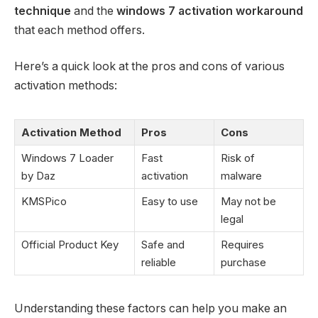
technique
and the
windows 7 activation workaround
that each method offers.
Here’s a quick look at the pros and cons of various
activation methods:
Activation Method
Pros
Cons
Windows 7 Loader
Fast
Risk of
by Daz
activation
malware
KMSPico
Easy to use
May not be
legal
Official Product Key
Safe and
Requires
reliable
purchase
Understanding these factors can help you make an