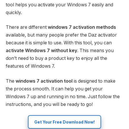
tool helps you activate your Windows 7 easily and
quickly.
There are different
windows 7 activation methods
available, but many people prefer the Daz activator
because it is simple to use. With this tool, you can
activate Windows 7 without key
. This means you
don’t need to buy a product key to enjoy all the
features of Windows 7.
The
windows 7 activation tool
is designed to make
the process smooth. It can help you get your
Windows 7 up and running in no time. Just follow the
instructions, and you will be ready to go!
Get Your Free Download Now!