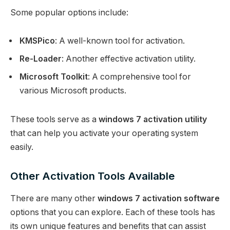
Some popular options include:
KMSPico
: A well-known tool for activation.
Re-Loader
: Another effective activation utility.
Microsoft Toolkit
: A comprehensive tool for
various Microsoft products.
These tools serve as a
windows 7 activation utility
that can help you activate your operating system
easily.
Other Activation Tools Available
There are many other
windows 7 activation software
options that you can explore. Each of these tools has
its own unique features and benefits that can assist