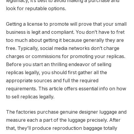
legitimacy, it’s best to avoid making a purchase and
look for reputable options.
Getting a license to promote will prove that your small
business is legit and compliant. You don’t have to fret
too much about getting it because generally they are
free. Typically, social media networks don’t charge
charges or commissions for promoting your replicas.
Before you start an thrilling endeavor of selling
replicas legally, you should first gather all the
appropriate sources and full the required
requirements. This article offers essential info on how
to sell replicas legally.
The factories purchase genuine designer luggage and
measure each a part of the luggage precisely. After
that, they’ll produce reproduction baggage totally