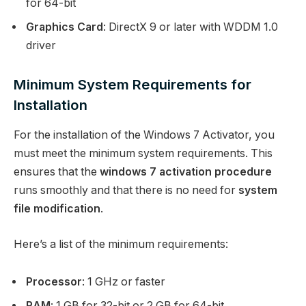
for 64-bit
Graphics Card
: DirectX 9 or later with WDDM 1.0
driver
Minimum System Requirements for
Installation
For the installation of the Windows 7 Activator, you
must meet the minimum system requirements. This
ensures that the
windows 7 activation procedure
runs smoothly and that there is no need for
system
file modification
.
Here’s a list of the minimum requirements:
Processor
: 1 GHz or faster
RAM
: 1 GB for 32-bit or 2 GB for 64-bit