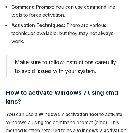
Command Prompt
: You can use command line
tools to force activation.
Activation Techniques
: There are various
techniques available, but they may not always
work.
Make sure to follow instructions carefully
to avoid issues with your system.
How to activate Windows 7 using cmd
kms?
You can use a
Windows 7 activation tool
to activate
Windows 7 using the command prompt (cmd). This
method is often referred to as a
Windows 7 activation