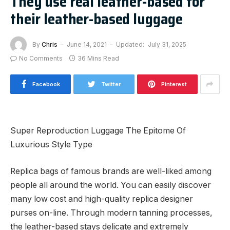
They use real leather-based for
their leather-based luggage
By
Chris
June 14, 2021
Updated:
July 31, 2025
No Comments
36 Mins Read
Facebook
Twitter
Pinterest
Super Reproduction Luggage The Epitome Of
Luxurious Style Type
Replica bags of famous brands are well-liked among
people all around the world. You can easily discover
many low cost and high-quality replica designer
purses on-line. Through modern tanning processes,
the leather-based stays delicate and extremely