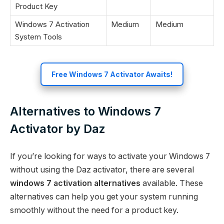
Product Key
Windows 7 Activation
Medium
Medium
System Tools
Free Windows 7 Activator Awaits!
Alternatives to Windows 7
Activator by Daz
If you’re looking for ways to activate your Windows 7
without using the Daz activator, there are several
windows 7 activation alternatives
available. These
alternatives can help you get your system running
smoothly without the need for a product key.