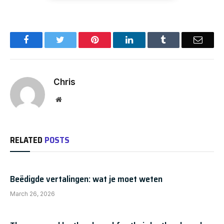
Facebook
Twitter
Pinterest
LinkedIn
Tumblr
Email
Chris
Website
RELATED
POSTS
Beëdigde vertalingen: wat je moet weten
March 26, 2026