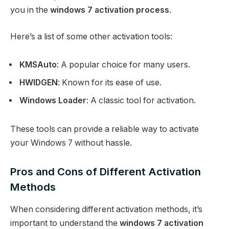
you in the
windows 7 activation process
.
Here’s a list of some other activation tools:
KMSAuto
: A popular choice for many users.
HWIDGEN
: Known for its ease of use.
Windows Loader
: A classic tool for activation.
These tools can provide a reliable way to activate
your Windows 7 without hassle.
Pros and Cons of Different Activation
Methods
When considering different activation methods, it’s
important to understand the
windows 7 activation