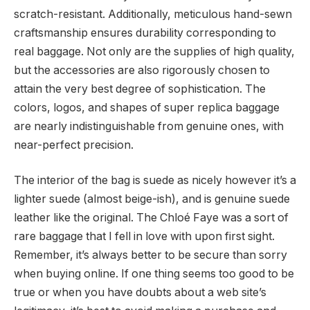
scratch-resistant. Additionally, meticulous hand-sewn
craftsmanship ensures durability corresponding to
real baggage. Not only are the supplies of high quality,
but the accessories are also rigorously chosen to
attain the very best degree of sophistication. The
colors, logos, and shapes of super replica baggage
are nearly indistinguishable from genuine ones, with
near-perfect precision.
The interior of the bag is suede as nicely however it’s a
lighter suede (almost beige-ish), and is genuine suede
leather like the original. The Chloé Faye was a sort of
rare baggage that I fell in love with upon first sight.
Remember, it’s always better to be secure than sorry
when buying online. If one thing seems too good to be
true or when you have doubts about a web site’s